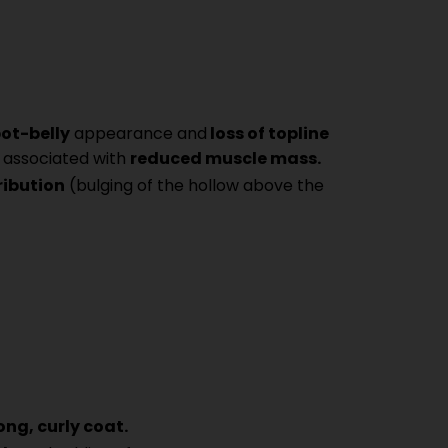
ot-belly
appearance and
loss of topline
 associated with
reduced muscle mass.
ribution
(bulging of the hollow above the
ong, curly coat.