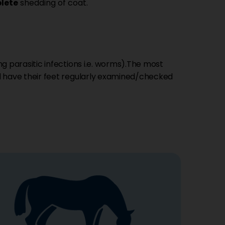
lete
shedding of coat.
ng parasitic infections i.e. worms).The most
 have their feet regularly examined/checked