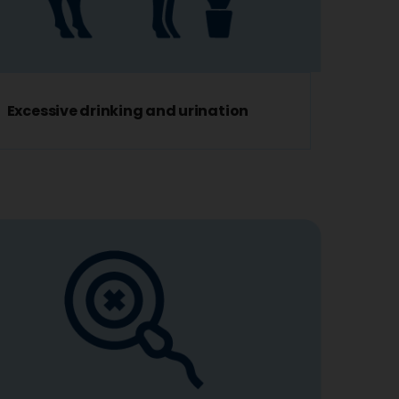
Excessive drinking and urination