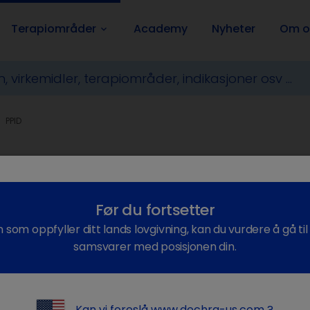
Terapiområder
Academy
Nyheter
Om o
keyboard_arrow_down
PPID
itary Pars Intermedia Dysfunc
Før du fortsetter
n som oppfyller ditt lands lovgivning, kan du vurdere å gå ti
samsvarer med posisjonen din.
 is PPID?
Kan vi foreslå
www.dechra-us.com
?