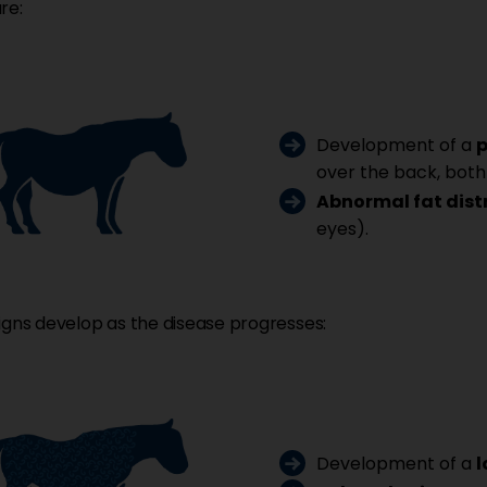
re:
Development of a
p
over the back, both
Abnormal fat dist
eyes).
igns develop as the disease progresses:
Development of a
l