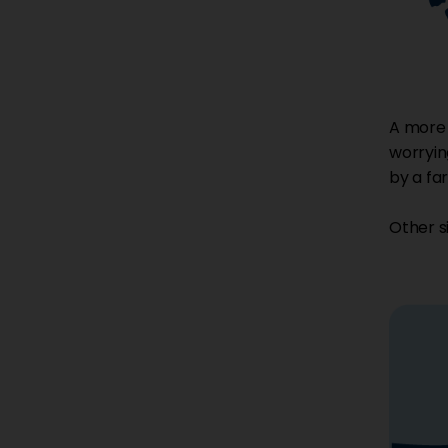
A more s
worrying
by a far
Other s