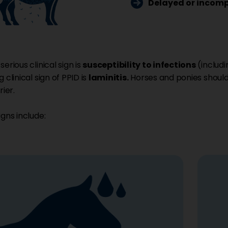
Delayed or incomp
erious clinical sign is
susceptibility to infections
(includi
 clinical sign of PPID is
laminitis.
Horses and ponies should
rier.
igns include: