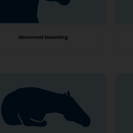
Abnormal Sweating