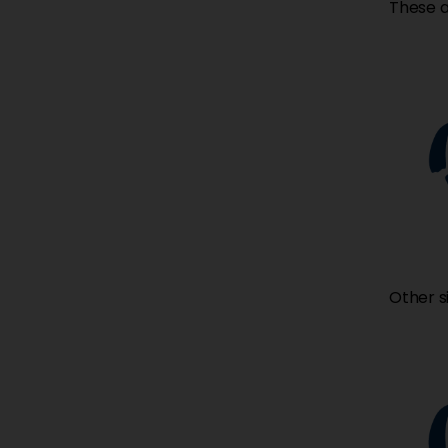
These a
Other s