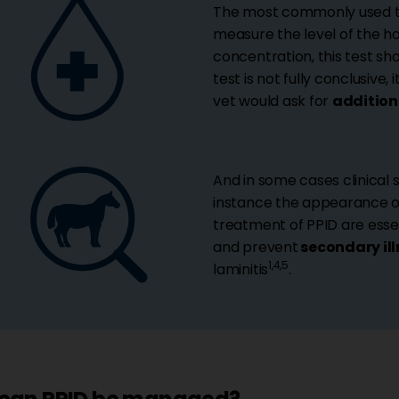
The most commonly used te
measure the level of the 
concentration, this test s
test is not fully conclusive, 
vet would ask for
addition
And in some cases clinical s
instance the appearance of
treatment of PPID are essen
and prevent
secondary il
1,4,5
laminitis
.