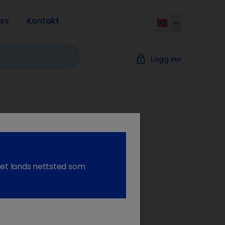
ss
Kontakt
lock_outline
Logg inn
tion: PPID
l et lands nettsted som