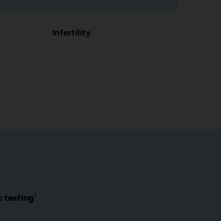
Infertility
1
 testing
.