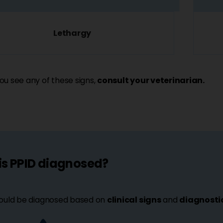
Lethargy
u see any of these signs,
consult your veterinarian.
is PPID diagnosed?
ould be diagnosed based on
clinical signs
and
diagnostic