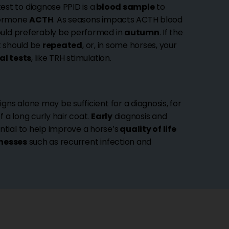
st to diagnose PPID is a
blood sample
to
hormone
ACTH
. As seasons impacts ACTH blood
hould preferably be performed in
autumn
. If the
it should be
repeated
, or, in some horses, your
al tests
, like TRH stimulation.
igns alone may be sufficient for a diagnosis, for
 a long curly hair coat.
Early
diagnosis and
tial to help improve a horse’s
quality of life
lnesses
such as recurrent infection and