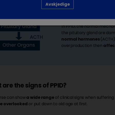
Avskjedige
The
pituitary gland
is loc
hormones
, like
ACTH
, in 
In PPID, the normal mecha
the pituitary gland are da
normal hormones
(ACTH) 
overproduction then
affec
are the signs of PPID?
rse can show
a wide range
of clinical signs when suffering
be overlooked
or put down to old age at first.