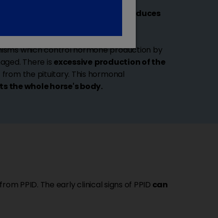
ated at the base of the brain and
produces
response to brain signals.
nisms which control hormone production by
maged. There is
excessive
production of the
from the pituitary. This hormonal
ts the whole horse's body.
 from PPID. The early clinical signs of PPID
can