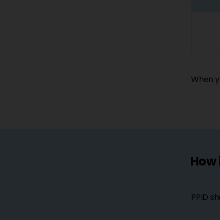
When yo
How 
PPID sh